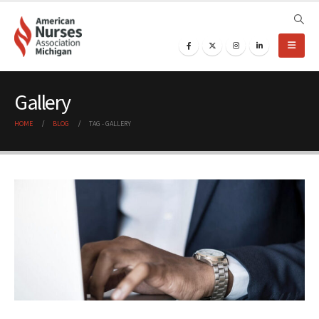
Gallery
HOME
BLOG
TAG -
GALLERY