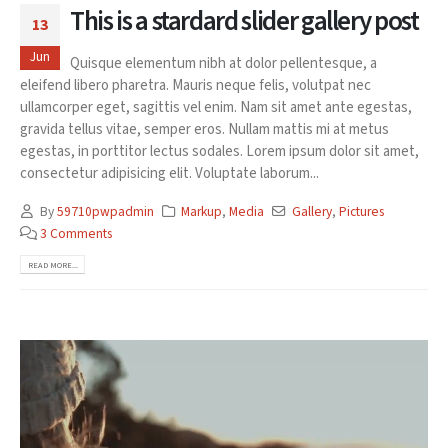
This is a stardard slider gallery post
13
Jun
Quisque elementum nibh at dolor pellentesque, a
eleifend libero pharetra. Mauris neque felis, volutpat nec
ullamcorper eget, sagittis vel enim. Nam sit amet ante egestas,
gravida tellus vitae, semper eros. Nullam mattis mi at metus
egestas, in porttitor lectus sodales. Lorem ipsum dolor sit amet,
consectetur adipisicing elit. Voluptate laborum...
By
59710pwpadmin
Markup
,
Media
Gallery
,
Pictures
3 Comments
READ MORE...