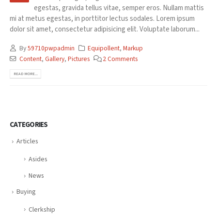
egestas, gravida tellus vitae, semper eros. Nullam mattis
mi at metus egestas, in porttitor lectus sodales. Lorem ipsum
dolor sit amet, consectetur adipisicing elit. Voluptate laborum...
By
59710pwpadmin
Equipollent
,
Markup
Content
,
Gallery
,
Pictures
2 Comments
READ MORE...
CATEGORIES
Articles
Asides
News
Buying
Clerkship