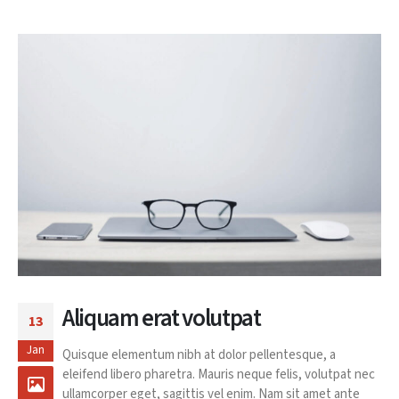
Aliquam erat volutpat
13
Jan
Quisque elementum nibh at dolor pellentesque, a
eleifend libero pharetra. Mauris neque felis, volutpat nec
ullamcorper eget, sagittis vel enim. Nam sit amet ante