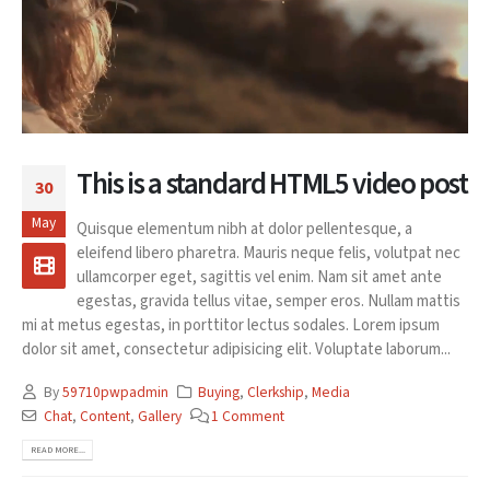
This is a standard HTML5 video post
30
May
Quisque elementum nibh at dolor pellentesque, a
eleifend libero pharetra. Mauris neque felis, volutpat nec
ullamcorper eget, sagittis vel enim. Nam sit amet ante
egestas, gravida tellus vitae, semper eros. Nullam mattis
mi at metus egestas, in porttitor lectus sodales. Lorem ipsum
dolor sit amet, consectetur adipisicing elit. Voluptate laborum...
By
59710pwpadmin
Buying
,
Clerkship
,
Media
Chat
,
Content
,
Gallery
1 Comment
READ MORE...