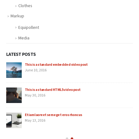
Clothes
Markup
Equipollent
Media
LATEST POSTS
This is a standard embedded video post
June 10, 2016
This is a standard HTML5 video post
May 30, 2016
Etiam laoreet sem eget eros rhoncus
May 13, 2016