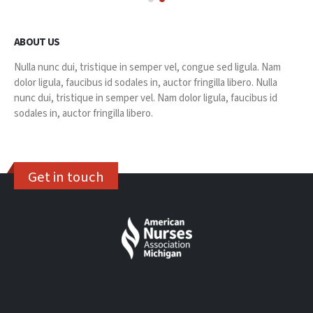
ABOUT US
Nulla nunc dui, tristique in semper vel, congue sed ligula. Nam
dolor ligula, faucibus id sodales in, auctor fringilla libero. Nulla
nunc dui, tristique in semper vel. Nam dolor ligula, faucibus id
sodales in, auctor fringilla libero.
Get in touch