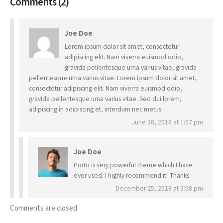
Comments (2)
Joe Doe
Lorem ipsum dolor sit amet, consectetur
adipiscing elit. Nam viverra euismod odio,
gravida pellentesque urna varius vitae, gravida
pellentesque urna varius vitae. Lorem ipsum dolor sit amet,
consectetur adipiscing elit. Nam viverra euismod odio,
gravida pellentesque urna varius vitae. Sed dui lorem,
adipiscing in adipiscing et, interdum nec metus.
June 28, 2016 at 1:07 pm
Joe Doe
Porto is very powerful theme which I have
ever used. I highly recommend it. Thanks.
December 25, 2018 at 3:08 pm
Comments are closed.