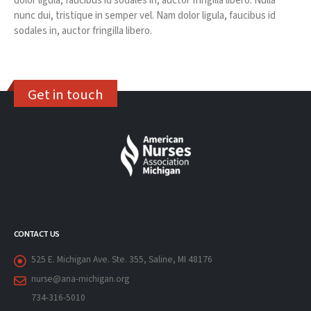
dolor ligula, faucibus id sodales in, auctor fringilla libero. Nulla
nunc dui, tristique in semper vel. Nam dolor ligula, faucibus id
sodales in, auctor fringilla libero.
Get in touch
CONTACT US
525 E. Michigan Ave. Ste. 355, Saline, MI 48176
nurse@ana-michigan.org
734-316-5010