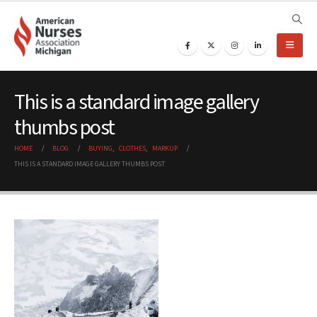
This is a standard image gallery
thumbs post
HOME
BLOG
BUYING
,
CLOTHES
,
MARKUP
THIS IS A STANDARD IMAGE GALLERY THUMBS POST