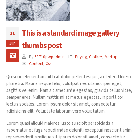
This is a standard image gallery
11
thumbs post
Jun
By
59710pwpadmin
Buying
,
Clothes
,
Markup
Content
,
Css
Quisque elementum nibh at dolor pellentesque, a eleifend libero
pharetra. Mauris neque felis, volutpat nec ullamcorper eget,
sagittis vel enim. Nam sit amet ante egestas, gravida tellus vitae,
semper eros. Nullam mattis mi at metus egestas, in porttitor
lectus sodales. Lorem ipsum dolor sit amet, consectetur
adipisicing elit. Voluptate laborum vero voluptatum.
Lorem quasi aliquid maiores iusto suscipit perspiciatis a
aspernatur et fuga repudiandae deleniti excepturi nesciunt animi
reprehenderit similique sit. ipsum dolor sit amet, consectetur