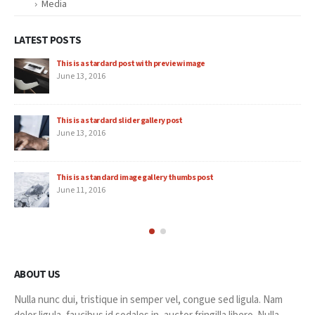
Media
LATEST POSTS
This is a stardard post with preview image
June 13, 2016
This is a stardard slider gallery post
June 13, 2016
This is a standard image gallery thumbs post
June 11, 2016
ABOUT US
Nulla nunc dui, tristique in semper vel, congue sed ligula. Nam