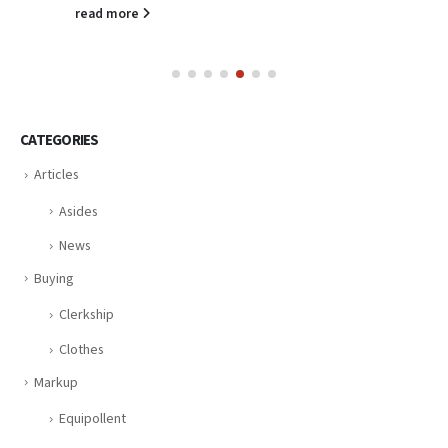
read more
CATEGORIES
Articles
Asides
News
Buying
Clerkship
Clothes
Markup
Equipollent