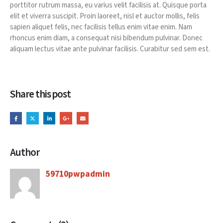
porttitor rutrum massa, eu varius velit facilisis at. Quisque porta
elit et viverra suscipit. Proin laoreet, nisl et auctor mollis, felis
sapien aliquet felis, nec facilisis tellus enim vitae enim. Nam
rhoncus enim diam, a consequat nisi bibendum pulvinar. Donec
aliquam lectus vitae ante pulvinar facilisis. Curabitur sed sem est.
Share this post
Author
59710pwpadmin