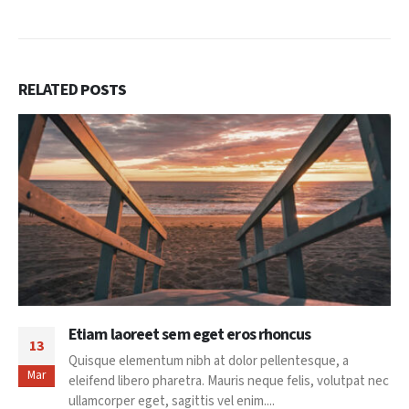
RELATED
POSTS
Etiam laoreet sem eget eros rhoncus
13
Quisque elementum nibh at dolor pellentesque, a
Mar
eleifend libero pharetra. Mauris neque felis, volutpat nec
ullamcorper eget, sagittis vel enim....