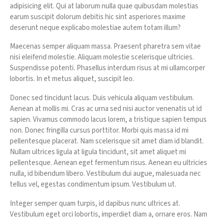
adipisicing elit. Qui at laborum nulla quae quibusdam molestias
earum suscipit dolorum debitis hic sint asperiores maxime
deserunt neque explicabo molestiae autem totam illum?
Maecenas semper aliquam massa. Praesent pharetra sem vitae
nisi eleifend molestie. Aliquam molestie scelerisque ultricies.
Suspendisse potenti. Phasellus interdum risus at mi ullamcorper
lobortis. In et metus aliquet, suscipit leo.
Donec sed tincidunt lacus. Duis vehicula aliquam vestibulum.
Aenean at mollis mi. Cras ac urna sed nisi auctor venenatis ut id
sapien. Vivamus commodo lacus lorem, a tristique sapien tempus
non. Donec fringilla cursus porttitor. Morbi quis massa id mi
pellentesque placerat. Nam scelerisque sit amet diam id blandit.
Nullam ultrices ligula at ligula tincidunt, sit amet aliquet mi
pellentesque. Aenean eget fermentum risus. Aenean eu ultricies
nulla, id bibendum libero. Vestibulum dui augue, malesuada nec
tellus vel, egestas condimentum ipsum. Vestibulum ut.
Integer semper quam turpis, id dapibus nunc ultrices at.
Vestibulum eget orci lobortis, imperdiet diam a, ornare eros. Nam