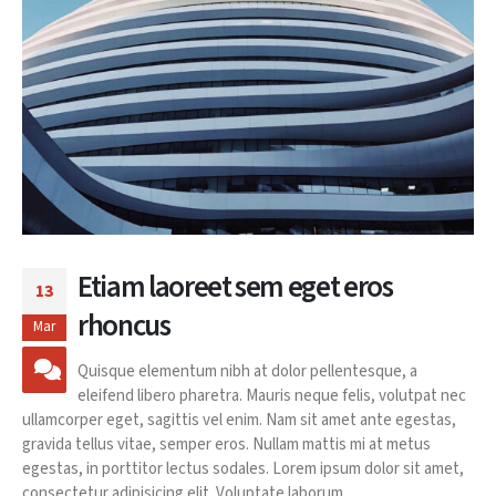
Etiam laoreet sem eget eros
13
rhoncus
Mar
Quisque elementum nibh at dolor pellentesque, a
eleifend libero pharetra. Mauris neque felis, volutpat nec
ullamcorper eget, sagittis vel enim. Nam sit amet ante egestas,
gravida tellus vitae, semper eros. Nullam mattis mi at metus
egestas, in porttitor lectus sodales. Lorem ipsum dolor sit amet,
consectetur adipisicing elit. Voluptate laborum...