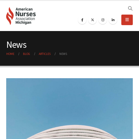
News
HOME
BLOG
ARTICLES
NEWS