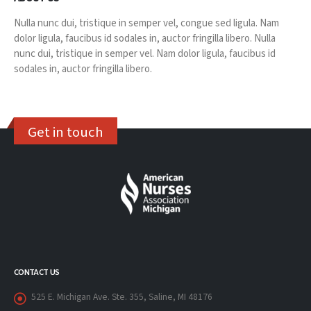
Nulla nunc dui, tristique in semper vel, congue sed ligula. Nam
dolor ligula, faucibus id sodales in, auctor fringilla libero. Nulla
nunc dui, tristique in semper vel. Nam dolor ligula, faucibus id
sodales in, auctor fringilla libero.
Get in touch
CONTACT US
525 E. Michigan Ave. Ste. 355, Saline, MI 48176