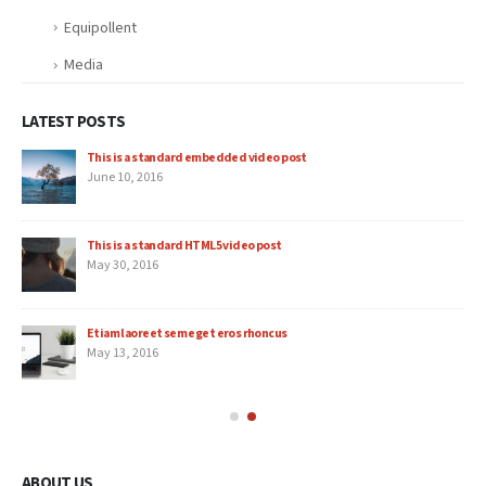
Equipollent
Media
LATEST POSTS
This is a standard embedded video post
June 10, 2016
This is a standard HTML5 video post
May 30, 2016
Etiam laoreet sem eget eros rhoncus
May 13, 2016
ABOUT US