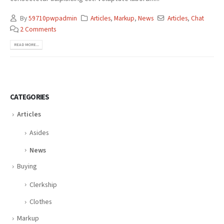
By
59710pwpadmin
Articles
,
Markup
,
News
Articles
,
Chat
2 Comments
READ MORE...
CATEGORIES
Articles
Asides
News
Buying
Clerkship
Clothes
Markup