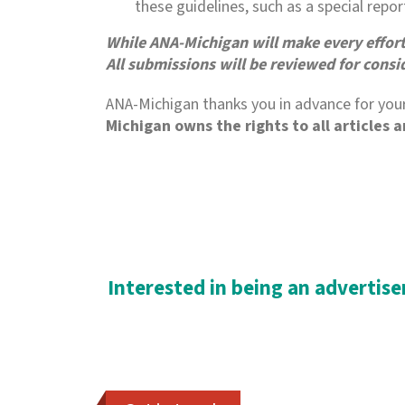
these guidelines, such as a special repo
While ANA-Michigan will make every effort t
All submissions will be reviewed for consi
ANA-Michigan thanks you in advance for your
Michigan owns the rights to all articles 
Interested in being an advertiser