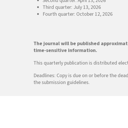
Second quarter: April 13, 2026
Third quarter: July 13, 2026
Fourth quarter: October 12, 2026
The journal will be published approximat
time-sensitive information.
This quarterly publication is distributed ele
Deadlines: Copy is due on or before the dead
the submission guidelines.