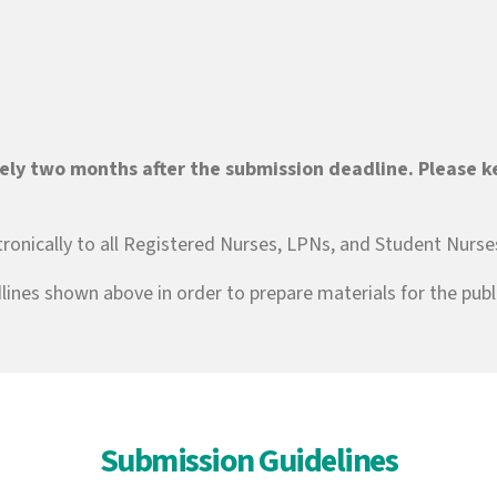
ely two months after the submission deadline. Please ke
ctronically to all Registered Nurses, LPNs, and Student Nurse
lines shown above in order to prepare materials for the publi
Submission Guidelines