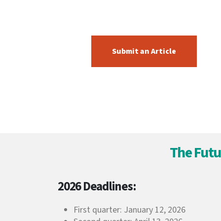
Submit an Article
The Futu
2026 Deadlines:
First quarter: January 12, 2026