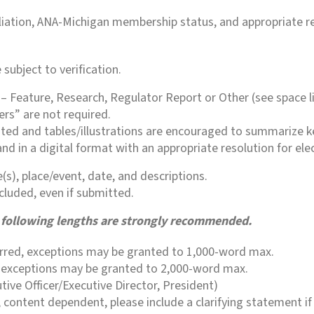
filiation, ANA-Michigan membership status, and appropriate r
subject to verification.
 – Feature, Research, Regulator Report or Other (see space li
ers” are not required.
ted and tables/illustrations are encouraged to summarize ke
nd in a digital format with an appropriate resolution for ele
s), place/event, date, and descriptions.
cluded, even if submitted.
he following lengths are strongly recommended.
erred, exceptions may be granted to 1,000-word max.
s; exceptions may be granted to 2,000-word max.
ive Officer/Executive Director, President)
 content dependent, please include a clarifying statement if