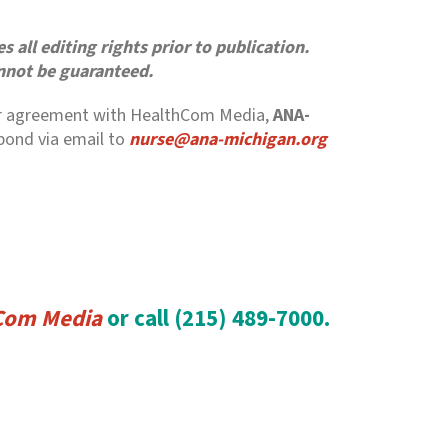
 all editing rights prior to publication.
annot be guaranteed.
r our agreement with HealthCom Media,
ANA-
spond via email to
nurse@ana-michigan.org
Com Media
or call (215) 489-7000.