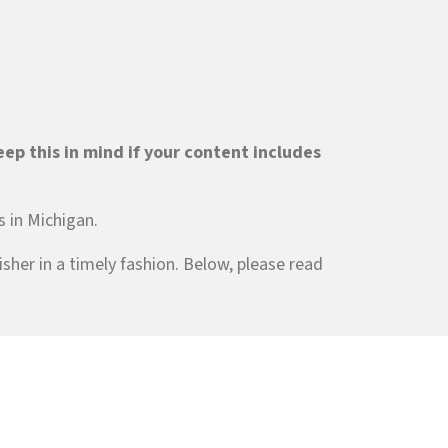
ep this in mind if your content includes
s in Michigan.
sher in a timely fashion. Below, please read