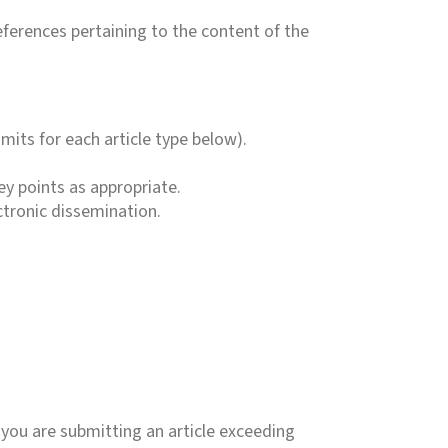
eferences pertaining to the content of the
mits for each article type below).
y points as appropriate.
ctronic dissemination.
 you are submitting an article exceeding