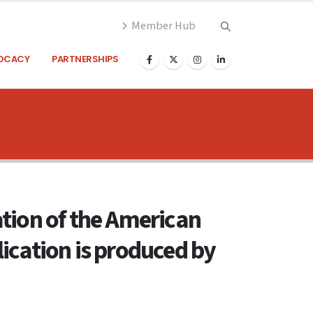
Member Hub
OCACY
PARTNERSHIPS
cation of the American
ication is produced by