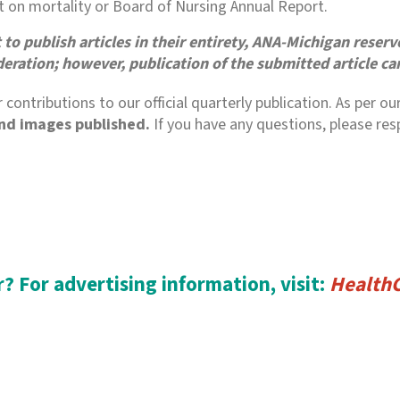
rt on mortality or Board of Nursing Annual Report.
o publish articles in their entirety, ANA-Michigan reserves
deration; however, publication of the submitted article c
 contributions to our official quarterly publication. As pe
and images published.
If you have any questions, please re
? For advertising information, visit:
Health