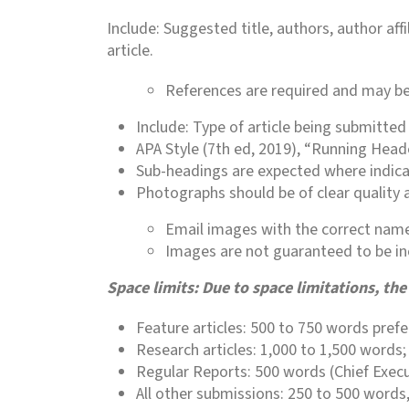
Include: Suggested title, authors, author af
article.
References are required and may be 
Include: Type of article being submitted
APA Style (7th ed, 2019), “Running Head
Sub-headings are expected where indica
Photographs should be of clear quality a
Email images with the correct name(
Images are not guaranteed to be in
Space limits: Due to space limitations, t
Feature articles: 500 to 750 words pref
Research articles: 1,000 to 1,500 word
Regular Reports: 500 words (Chief Execut
All other submissions: 250 to 500 words,