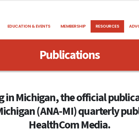
EDUCATION & EVENTS
MEMBERSHIP
RESOURCES
ADV
Publications
 in Michigan, the official publi
Michigan (ANA-MI) quarterly publ
HealthCom Media.