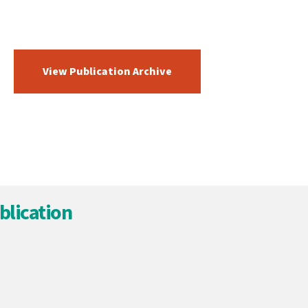
View Publication Archive
blication