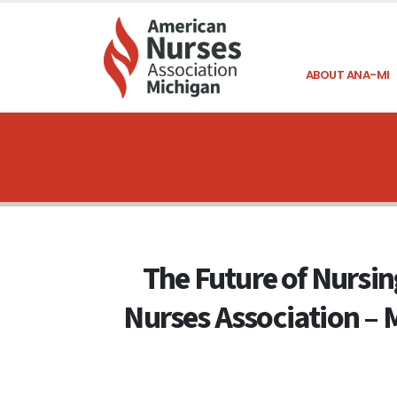
ABOUT ANA-MI
The Future of Nursing
Nurses Association – 