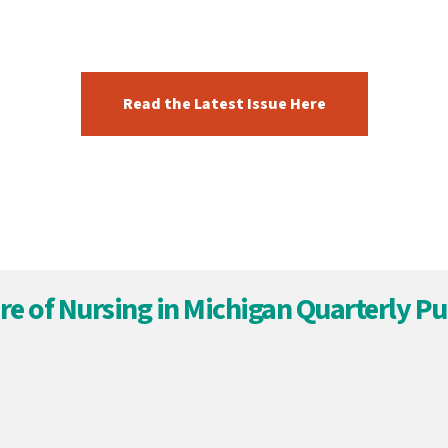
Read the Latest Issue Here
re of Nursing in Michigan Quarterly Pu