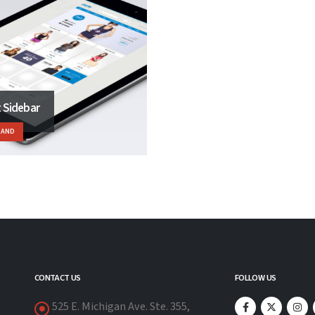
t Sidebar
RAND
CONTACT US
FOLLOW US
525 E. Michigan Ave. Ste. 355,