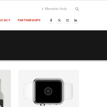
Member Hub
OCACY
PARTNERSHIPS