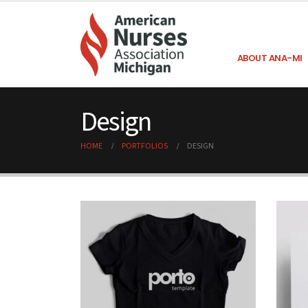
ABOUT ANA-MI
Design
HOME
PORTFOLIOS
DESIGN