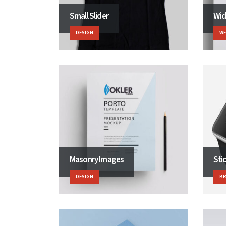
Small Slider
Wid
DESIGN
WE
Masonry Images
Sti
DESIGN
B