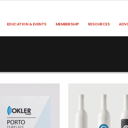
EDUCATION & EVENTS
MEMBERSHIP
RESOURCES
ADV