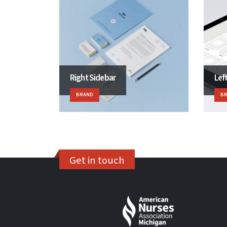
Right Sidebar
Lef
BRAND
B
Get in touch