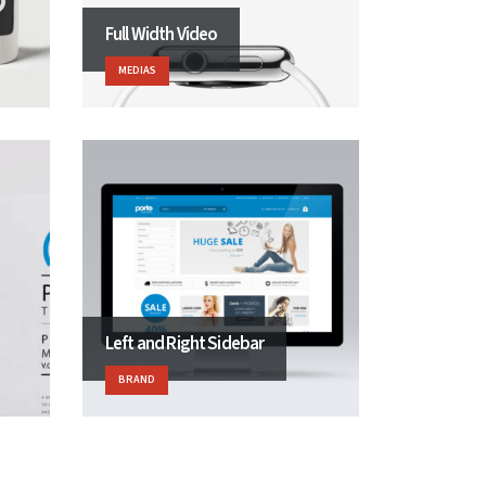
Full Width Video
MEDIAS
Left and Right Sidebar
BRAND