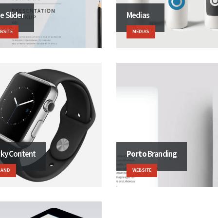
e Slider
Medias
BSITE
MEDIAS
cky Content
Porto
Branding
RAND
WEBSITE