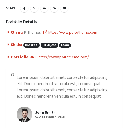
SHARE
Portfolio
Details
Client:
P-Themes -
https://www.portotheme.com
Skills:
BACKEND
HTML/CSS
LOGO
Portfolio URL:
https://www.portotheme.com/
Lorem ipsum dolor sit amet, consectetur adipiscing
elit. Donec hendrerit vehicula est, in consequat.
Lorem ipsum dolor sit amet, consectetur adipiscing
elit. Donec hendrerit vehicula est, in consequat.
John Smith
CEO & Founder - Okler