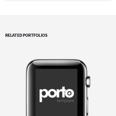
RELATED
PORTFOLIOS