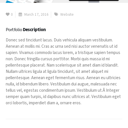
0
March 17, 2016
Website
Portfolio
Description
Donec sed tincidunt lacus. Duis vehicula aliquam vestibulum.
Aenean at mollis mi. Cras ac urna sed nisi auctor venenatis ut id
sapien. Vivamus commodo lacus lorem, a tristique sapien tempus
non. Donec fringilla cursus porttitor. Morbi quis massa id mi
pellentesque placerat. Nam scelerisque sit amet diam id blandit.
Nullam ultrices ligula at ligula tincidunt, sit amet aliquet mi
pellentesque. Aenean eget fermentum risus. Aenean eu ultricies
nulla, id bibendum libero. Vestibulum dui augue, malesuada nec
tellus vel, egestas condimentum ipsum. Vestibulum ut.Â Integer
semper quam turpis, id dapibus nunc ultrices at. Vestibulum eget
orci lobortis, imperdiet diam a, ornare eros.