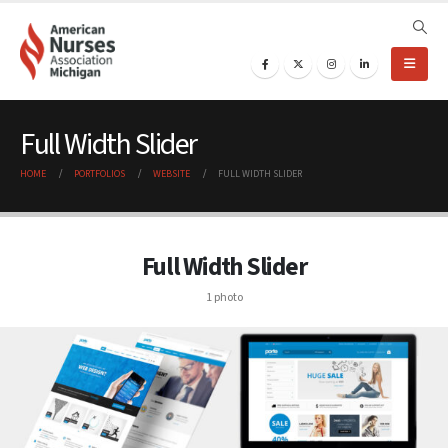
Full Width Slider
HOME
PORTFOLIOS
WEBSITE
FULL WIDTH SLIDER
Full Width Slider
1 photo