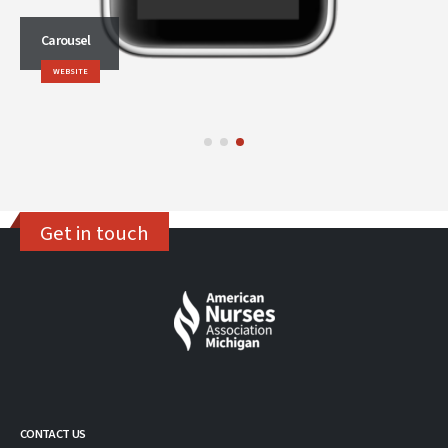
Carousel
WEBSITE
Get in touch
CONTACT US